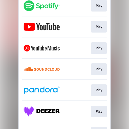
Play
Play
Play
Play
Play
Play