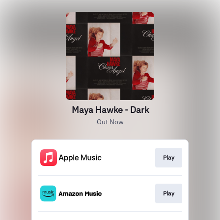
Maya Hawke - Dark
Out Now
Play
Play