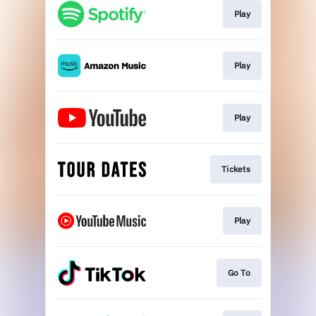
Play
Play
Play
Tickets
Play
Go To