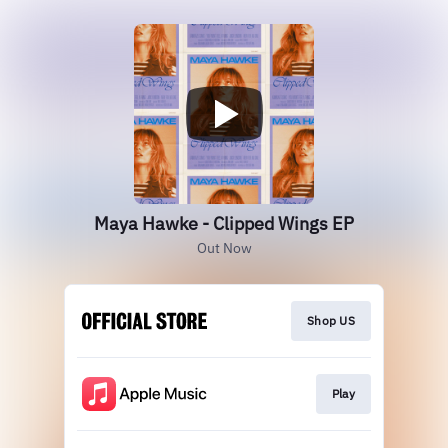
Maya Hawke - Clipped Wings EP
Out Now
Shop US
Play